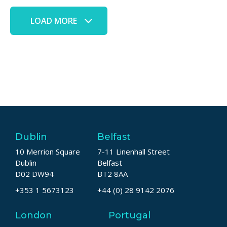
LOAD MORE
Dublin
Belfast
10 Merrion Square
7-11 Linenhall Street
Dublin
Belfast
D02 DW94
BT2 8AA
+353 1 5673123
+44 (0) 28 9142 2076
London
Portugal