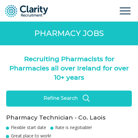
PHARMACY JOBS
Recruiting Pharmacists for
Pharmacies all over Ireland for over
10+ years
Refine Search
Pharmacy Technician - Co. Laois
Flexible start date
Rate is negotiable!
Great place to work!