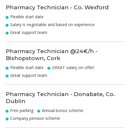
Pharmacy Technician - Co. Wexford
Flexible start date
Salary is negotiable and based on experience
Great support team
Pharmacy Technician @24€/h -
Bishopstown, Cork
Flexible start date
GREAT salary on offer!
Great support team
Pharmacy Technician - Donabate, Co.
Dublin
Free parking
Annual bonus scheme
Company pension scheme