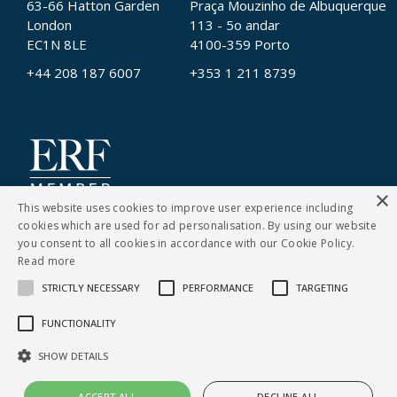
63-66 Hatton Garden
Praça Mouzinho de Albuquerque
London
113 - 5o andar
EC1N 8LE
4100-359 Porto
+44 208 187 6007
+353 1 211 8739
×
This website uses cookies to improve user experience including
cookies which are used for ad personalisation. By using our website
you consent to all cookies in accordance with our Cookie Policy.
Read more
STRICTLY NECESSARY
PERFORMANCE
TARGETING
CONTACT US
FUNCTIONALITY
Cookies Policy
|
Privacy Notice
SHOW DETAILS
© Copyright Clarity Recruitment
ACCEPT ALL
DECLINE ALL