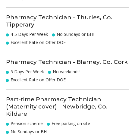
Pharmacy Technician - Thurles, Co.
Tipperary
4-5 Days Per Week
No Sundays or BH!
Excellent Rate on Offer DOE
Pharmacy Technician - Blarney, Co. Cork
5 Days Per Week
No weekends!
Excellent Rate on Offer DOE
Part-time Pharmacy Technician
(Maternity cover) - Newbridge, Co.
Kildare
Pension scheme
Free parking on site
No Sundays or BH