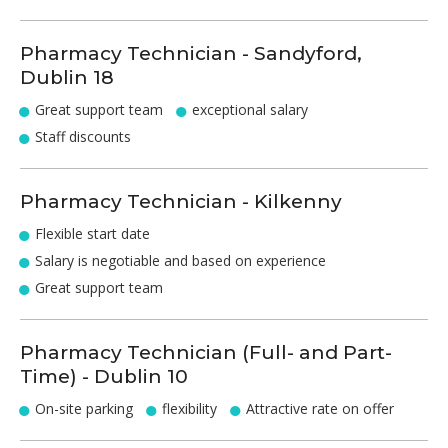
Pharmacy Technician - Sandyford,
Dublin 18
Great support team
exceptional salary
Staff discounts
Pharmacy Technician - Kilkenny
Flexible start date
Salary is negotiable and based on experience
Great support team
Pharmacy Technician (Full- and Part-
Time) - Dublin 10
On-site parking
flexibility
Attractive rate on offer