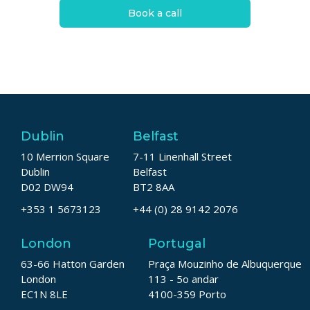
Book a call
Dublin
Belfast
10 Merrion Square
7-11 Linenhall Street
Dublin
Belfast
D02 DW94
BT2 8AA
+353 1 5673123
+44 (0) 28 9142 2076
London
Portugal
63-66 Hatton Garden
Praça Mouzinho de Albuquerque
London
113 - 5o andar
EC1N 8LE
4100-359 Porto