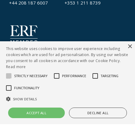
+44 208 187 6007
+353 1 211 8739
×
This website uses cookies to improve user experience including
cookies which are used for ad personalisation. By using our website
you consent to all cookies in accordance with our Cookie Policy.
Read more
STRICTLY NECESSARY
PERFORMANCE
TARGETING
CONTACT US
FUNCTIONALITY
Cookies Policy
|
Privacy Notice
SHOW DETAILS
© Copyright Clarity Recruitment
ACCEPT ALL
DECLINE ALL