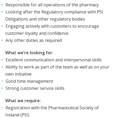
Responsible for all operations of the pharmacy
Looking after the Regulatory compliance with PSI
Obligations and other regulatory bodies
Engaging actively with customers to encourage
customer loyalty and confidence.
Any other duties as required
What we’re looking for:
Excellent communication and interpersonal skills
Ability to work as part of the team as well as on your
own initiative
Good time management
Strong customer service skills
What we require:
Registration with the Pharmaceutical Society of
Ireland (PSI)