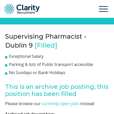
Supervising Pharmacist -
Dublin 9
[Filled]
Exceptional Salary
Parking & lots of Public transport accessible
No Sundays or Bank Holidays
This is an archive job posting, this
position has been filled
Please browse our
currently open jobs
instead