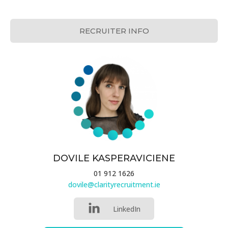
RECRUITER INFO
DOVILE KASPERAVICIENE
01 912 1626
dovile@clarityrecruitment.ie
LinkedIn