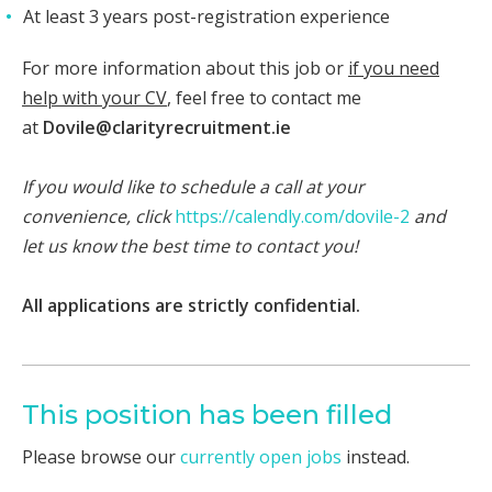
At least 3 years post-registration experience
For more information about this job or
if you need
help with your CV
, feel free to contact me
at
Dovile@clarityrecruitment.ie
If you would like to schedule a call at your
convenience, click
https://calendly.com/dovile-2
and
let us know the best time to contact you!
​
All applications are strictly confidential.
This position has been filled
Please browse our
currently open jobs
instead.