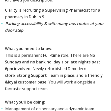
Archived job description:
Clarity
is recruiting a
Supervising Pharmacist
for a
pharmacy in
Dublin 9.
Parking accessibility & with many bus routes at your
door step
What you need to know:
This is a permanent
Full-time
role.
There are
No
Sundays and
no bank holiday's or late nights past
6pm involved.
Newly refurbished & modern
store.
Strong Support Team in place, and a friendly
&loyal customer base.
You will work alongside a
fantastic support team.
What you’ll be doing:
Management of dispensary and a dynamic team