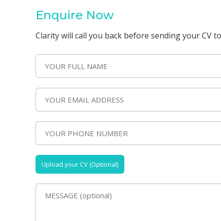
Enquire Now
Clarity will call you back before sending your CV to