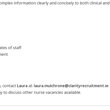
complex information clearly and concisely to both clinical an
tes of staff
pment
n, contact
Laura
at:
laura.mulchrone@clarityrecruitment.ie
day to discuss other nurse vacancies available.