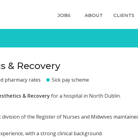
JOBS
ABOUT
CLIENTS
cs & Recovery
ed pharmacy rates
Sick pay scheme
esthetics & Recovery
for a hospital in North Dublin.
 division of the Register of Nurses and Midwives maintaine
experience, with a strong clinical background.