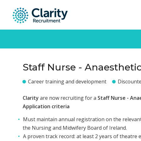
Staff Nurse - Anaestheti
Career training and development
Discount
Clarity
are now recruiting for a
Staff Nurse - Ana
Application criteria
Must maintain annual registration on the relevant
the Nursing and Midwifery Board of Ireland.
A proven track record: at least 2 years of theatre 