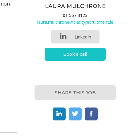
d non-
LAURA MULCHRONE
01 567 3123
laura.mulchrone@clarityrecruitment.ie
LinkedIn
Book a call
SHARE THIS JOB