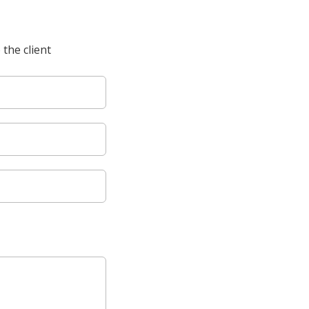
 the client