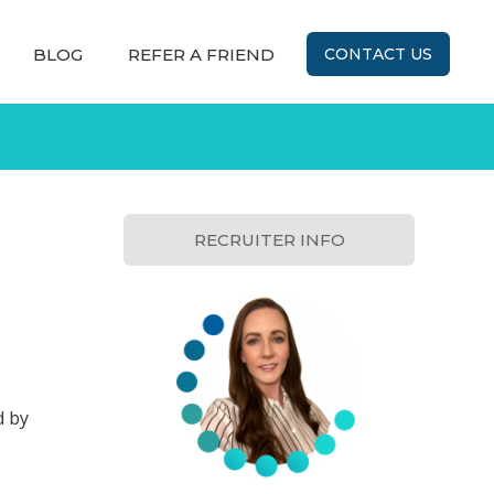
BLOG
REFER A FRIEND
CONTACT US
RECRUITER INFO
d by