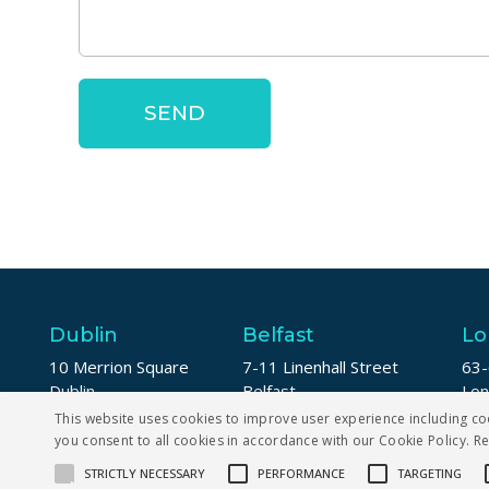
Dublin
Belfast
Lo
10 Merrion Square
7-11 Linenhall Street
63-
Dublin
Belfast
Lo
D02 DW94
BT2 8AA
EC
This website uses cookies to improve user experience including co
you consent to all cookies in accordance with our Cookie Policy.
R
+353 1 5673123
+44 (0) 28 9142 2076
+44
STRICTLY NECESSARY
PERFORMANCE
TARGETING