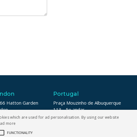
ndon
Portugal
66 Hatton Garden
Praça Mouzinho de Albuquerque
ndon
113 - 5o andar
1N 8LE
4100-359 Porto
okies which are used for ad personalisation. By using our website
ead more
 208 187 6007
+353 1 211 8739
FUNCTIONALITY