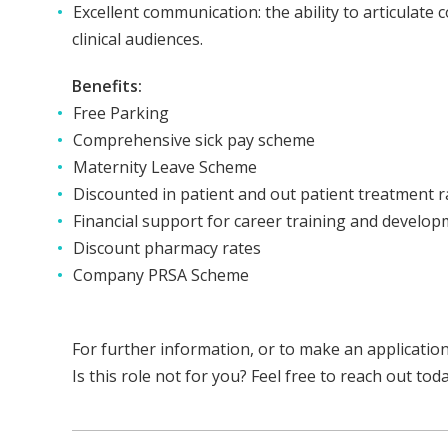
Excellent communication: the ability to articulate 
clinical audiences.
Benefits:
Free Parking
Comprehensive sick pay scheme
Maternity Leave Scheme
Discounted in patient and out patient treatment ra
Financial support for career training and develo
Discount pharmacy rates
Company PRSA Scheme
For further information, or to make an applicatio
Is this role not for you? Feel free to reach out to