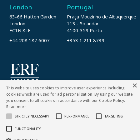
London
Portugal
63-66 Hatton Garden
Praça Mouzinho de Albuquerque
London
113 - 5o andar
EC1N 8LE
4100-359 Porto
+44 208 187 6007
+353 1 211 8739
×
This website uses cookies to improve user experience including
cookies which are used for ad personalisation. By using our website
you consent to all cookies in accordance with our Cookie Policy.
Read more
STRICTLY NECESSARY
PERFORMANCE
TARGETING
CONTACT US
FUNCTIONALITY
Cookies Policy
|
Privacy Notice