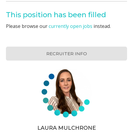
This position has been filled
Please browse our
currently open jobs
instead.
RECRUITER INFO
LAURA MULCHRONE