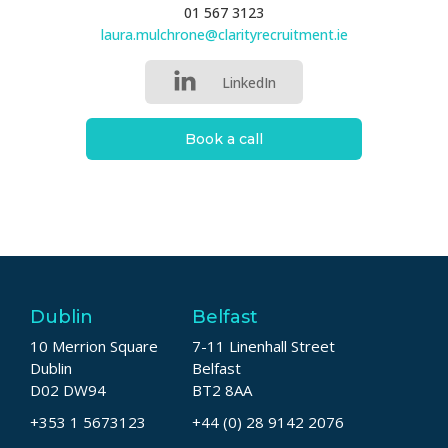
01 567 3123
laura.mulchrone@clarityrecruitment.ie
LinkedIn
Book a call
Dublin
Belfast
10 Merrion Square
7-11 Linenhall Street
Dublin
Belfast
D02 DW94
BT2 8AA
+353 1 5673123
+44 (0) 28 9142 2076