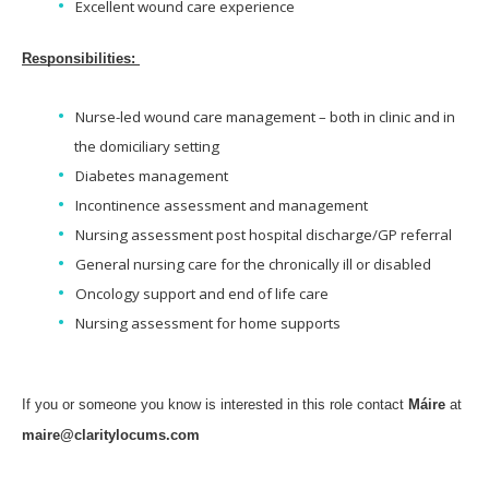
Excellent wound care experience
Responsibilities:
Nurse-led wound care management – both in clinic and in
the domiciliary setting
Diabetes management
Incontinence assessment and management
Nursing assessment post hospital discharge/GP referral
General nursing care for the chronically ill or disabled
Oncology support and end of life care
Nursing assessment for home supports
If you or someone you know is interested in this role contact
Máire
at
maire@claritylocums.com