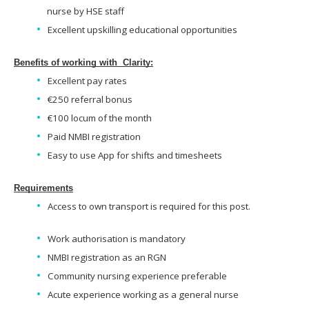
nurse by HSE staff
Excellent upskilling educational opportunities
Benefits of working with Clarity:
Excellent pay rates
€250 referral bonus
€100 locum of the month
Paid NMBI registration
Easy to use App for shifts and timesheets
Requirements
Access to own transport is required for this post.
Work authorisation is mandatory
NMBI registration as an RGN
Community nursing experience preferable
Acute experience working as a general nurse