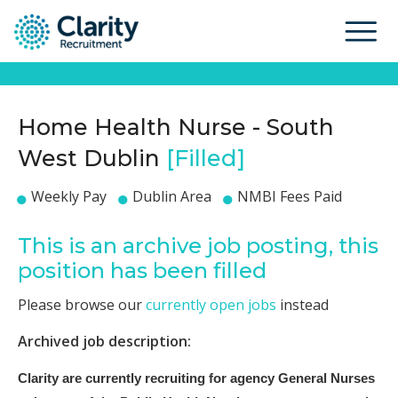
Home Health Nurse - South
West Dublin
[Filled]
Weekly Pay
Dublin Area
NMBI Fees Paid
This is an archive job posting, this
position has been filled
Please browse our
currently open jobs
instead
Archived job description:
Clarity are currently recruiting for agency General Nurses