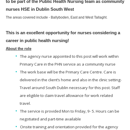
to be part of the Public Health Nursing team as community
nurses HSE in Dublin South West
The areas covered include - Ballyboden, East and West Tallaght.
This is an excellent opportunity for nurses considering a
career in public health nursing!
About the role
The agency nurse appointed to this post will work within
Primary Care in the PHN service as a community nurse
The work base will be the Primary Care Centre. Care is
delivered in the client’s home and also in the clinic setting-
Travel around South Dublin necessary for this post. Staff
are eligible to claim travel allowance for work related
travel.
The service is provided Mon to Friday, 9- 5. Hours can be
negotiated and part-time available
Onsite training and orientation provided for the agency