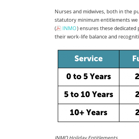
Nurses and midwives, both in the pub
statutory minimum entitlements we 
(
INMO
) ensures these dedicated 
their work-life balance and recognit
INMO Holiday Entitlements