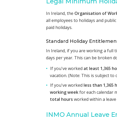
Legal Minimum Holida
In Ireland, the
Organisation of Wor
all employees to holidays and public 
paid holidays.
Standard Holiday Entitlemen
In Ireland, if you are working a full
days per year. This can be broken d
If you've worked
at least 1,365 h
vacation. (Note: This is subject t
If you've worked
less than 1,365 
working week
for each calendar 
total hours
worked within a leave 
INMO Annual Leave E