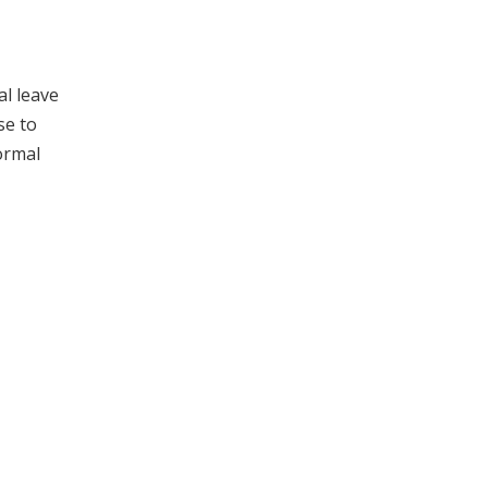
al leave
se to
ormal