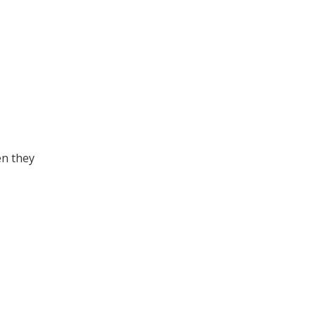
en they