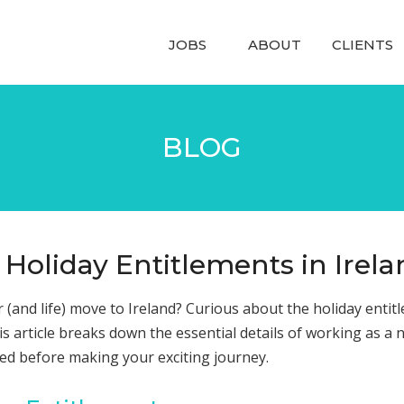
JOBS
ABOUT
CLIENTS
BLOG
 Holiday Entitlements in Irel
 (and life) move to Ireland? Curious about the holiday entit
is article breaks down the essential details of working as a 
med before making your exciting journey.