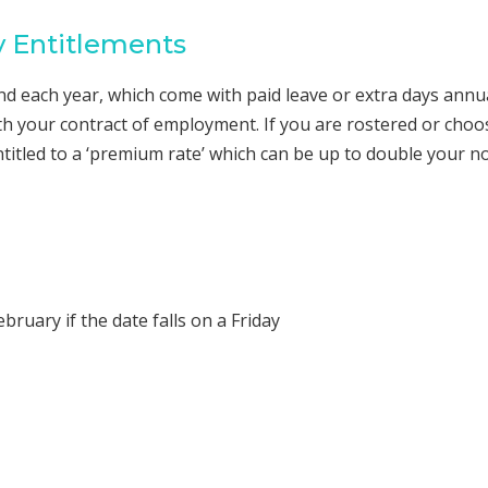
y Entitlements
and each year, which come with paid leave or extra days annu
th your contract of employment. If you are rostered or choo
ntitled to a ‘premium rate’ which can be up to double your n
bruary if the date falls on a Friday