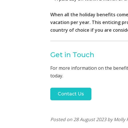
When all the holiday benefits come
vacation per year. This enticing p
country of choice if you are consid
Get in Touch
For more information on the benefits
today.
Contact Us
Posted on 28 August 2023 by Molly