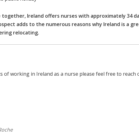
 together, Ireland offers nurses with approximately 34 d
rospect adds to the numerous reasons why Ireland is a gr
ering relocating.
 of working in Ireland as a nurse please feel free to reach 
 Roche