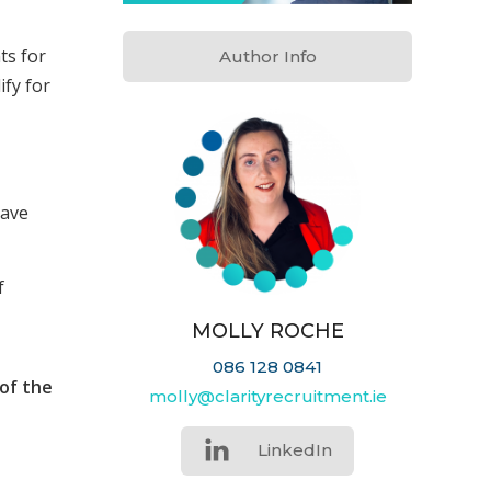
ts for
Author Info
ify for
eave
f
MOLLY ROCHE
086 128 0841
of the
molly@clarityrecruitment.ie
LinkedIn