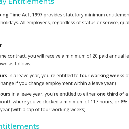
y Entitlements
king Time Act, 1997
provides statutory minimum entitlemen
holidays. All employees, regardless of status or service, qual
t
 time contract, you will receive a minimum of 20 paid annual l
own as follows:
ours
in a leave year, you're entitled to
four working weeks
o
o change if you change employment within a leave year.)
hours
in a leave year, you're entitled to either
one third of a
month where you've clocked a minimum of 117 hours, or
8% 
year (with a cap of four working weeks).
ntitlements