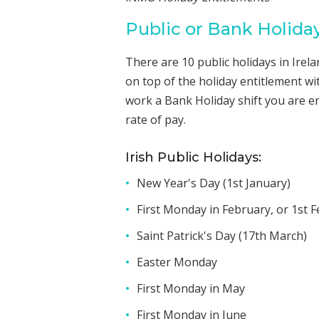
Public or Bank Holida
There are 10 public holidays in Irel
on top of the holiday entitlement wi
work a Bank Holiday shift you are e
rate of pay.
Irish Public Holidays:
New Year's Day (1st January)
First Monday in February, or 1st Fe
Saint Patrick's Day (17th March)
Easter Monday
First Monday in May
First Monday in June