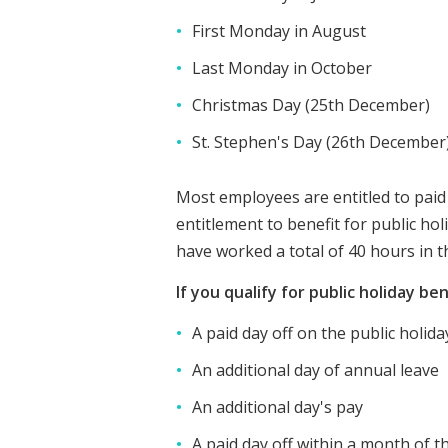
First Monday in August
Last Monday in October
Christmas Day (25th December)
St. Stephen's Day (26th December
Most employees are entitled to paid
entitlement to benefit for public ho
have worked a total of 40 hours in t
If you qualify for public holiday be
A paid day off on the public holida
An additional day of annual leave
An additional day's pay
A paid day off within a month of t