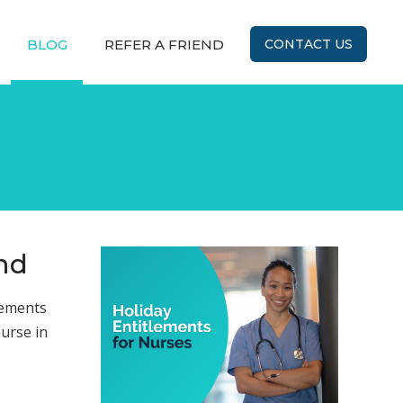
BLOG
REFER A FRIEND
CONTACT US
and
lements
nurse in