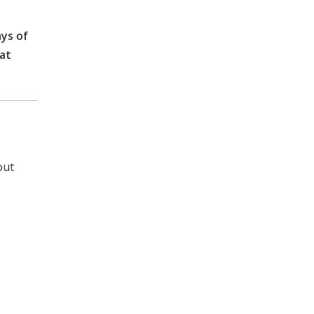
ays of
eat
out