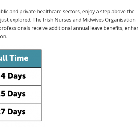
lic and private healthcare sectors, enjoy a step above the
just explored. The Irish Nurses and Midwives Organisation
professionals receive additional annual leave benefits, enha
ion.