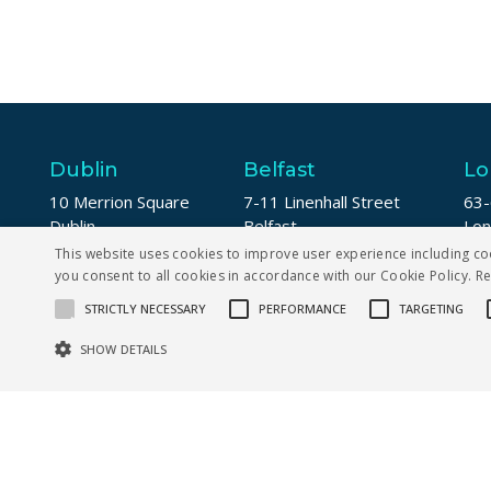
Dublin
Belfast
Lo
10 Merrion Square
7-11 Linenhall Street
63-
Dublin
Belfast
Lo
D02 DW94
BT2 8AA
EC
This website uses cookies to improve user experience including co
you consent to all cookies in accordance with our Cookie Policy.
R
+353 1 5673123
+44 (0) 28 9142 2076
+44
STRICTLY NECESSARY
PERFORMANCE
TARGETING
SHOW DETAILS
Str
Strictly necessary cookies allow core website functionality such as us