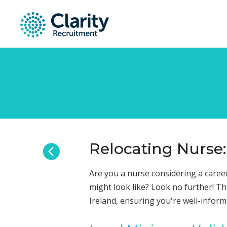
Relocating Nurse:
Are you a nurse considering a career
might look like? Look no further! Th
Ireland, ensuring you're well-infor