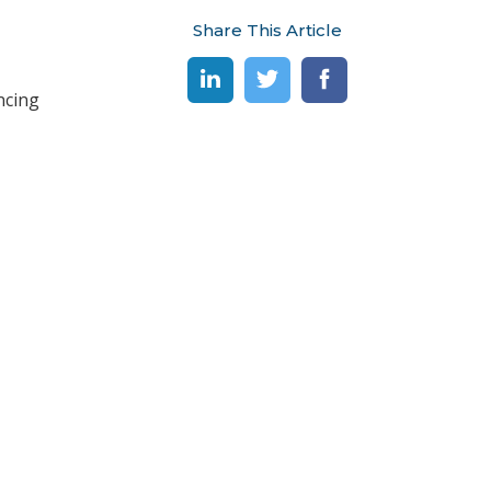
Share This Article
ncing