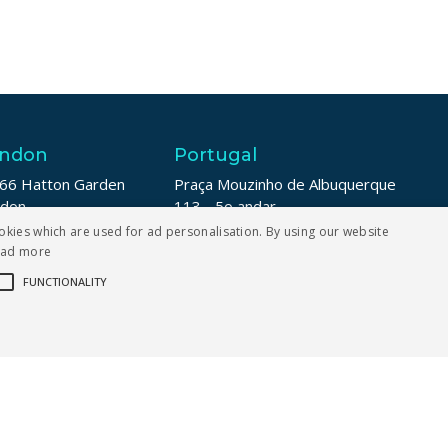
ndon
Portugal
66 Hatton Garden
Praça Mouzinho de Albuquerque
ndon
113 - 5o andar
1N 8LE
4100-359 Porto
okies which are used for ad personalisation. By using our website
ead more
 208 187 6007
+353 1 211 8739
FUNCTIONALITY
ictly necessary
Performance
Targeting
Functionality
er login and account management. The website cannot be used properly without strict