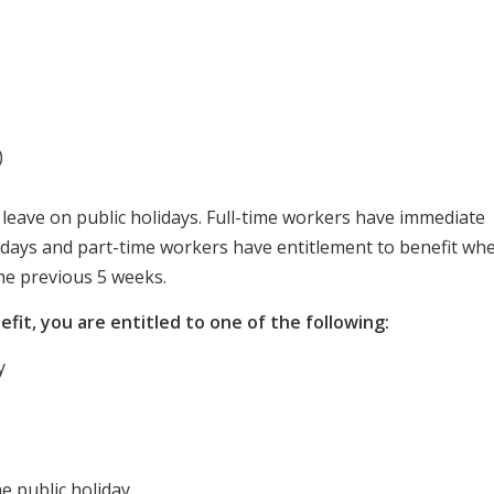
)
 leave on public holidays. Full-time workers have immediate
lidays and part-time workers have entitlement to benefit wh
he previous 5 weeks.
nefit, you are entitled to one of the following:
y
he public holiday