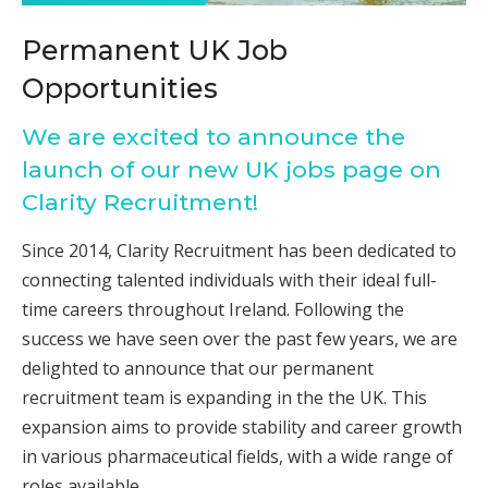
Permanent UK Job
Opportunities
We are excited to announce the
launch of our new UK jobs page on
Clarity Recruitment!
Since 2014, Clarity Recruitment has been dedicated to
connecting talented individuals with their ideal full-
time careers throughout Ireland. Following the
success we have seen over the past few years, we are
delighted to announce that our permanent
recruitment team is expanding in the the UK. This
expansion aims to provide stability and career growth
in various pharmaceutical fields, with a wide range of
roles available.