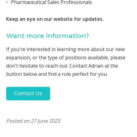
Pharmaceutical Sales Professionals
Keep an eye on our website for updates.
Want more information?
If you're interested in learning more about our new
expansion, or the type of positions available, please
don't hesitate to reach out. Contact Adrian at the
button below and find a role perfect for you.
Contact Us
Posted on 27 June 2023