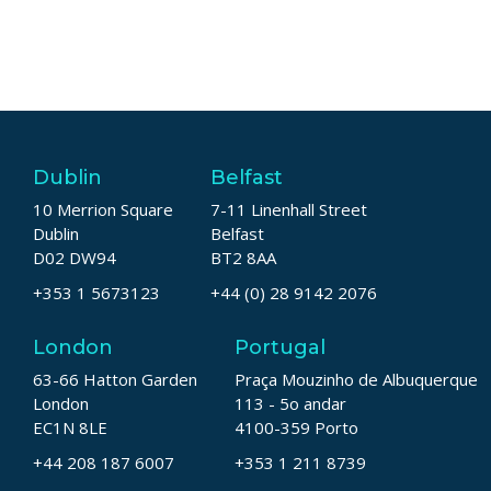
Dublin
Belfast
10 Merrion Square
7-11 Linenhall Street
Dublin
Belfast
D02 DW94
BT2 8AA
+353 1 5673123
+44 (0) 28 9142 2076
London
Portugal
63-66 Hatton Garden
Praça Mouzinho de Albuquerque
London
113 - 5o andar
EC1N 8LE
4100-359 Porto
+44 208 187 6007
+353 1 211 8739