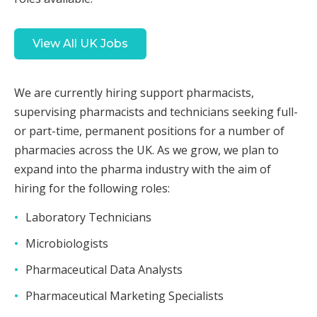
View All UK Jobs
We are currently hiring support pharmacists,
supervising pharmacists and technicians seeking full-
or part-time, permanent positions for a number of
pharmacies across the UK. As we grow, we plan to
expand into the pharma industry with the aim of
hiring for the following roles:
Laboratory Technicians
Microbiologists
Pharmaceutical Data Analysts
Pharmaceutical Marketing Specialists