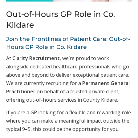
Out-of-Hours GP Role in Co.
Kildare
Join the Frontlines of Patient Care: Out-of-
Hours GP Role in Co. Kildare
At
Clarity Recruitment
, we’re proud to work
alongside dedicated healthcare professionals who go
above and beyond to deliver exceptional patient care.
We are currently recruiting for a
Permanent General
Practitioner
on behalf of a trusted private client,
offering out-of-hours services in County Kildare.
If you’re a GP looking for a flexible and rewarding role
where you can make a meaningful impact outside the
typical 9–5, this could be the opportunity for you.