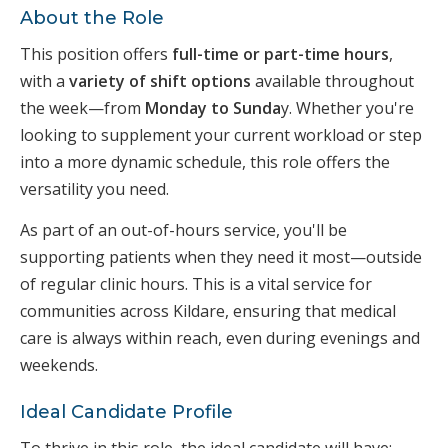
About the Role
This position offers
full-time or part-time hours
,
with a
variety of shift options
available throughout
the week—from
Monday to Sunda
y. Whether you're
looking to supplement your current workload or step
into a more dynamic schedule, this role offers the
versatility you need.
As part of an out-of-hours service, you'll be
supporting patients when they need it most—outside
of regular clinic hours. This is a vital service for
communities across Kildare, ensuring that medical
care is always within reach, even during evenings and
weekends.
Ideal Candidate Profile
To thrive in this role, the ideal candidate will have: