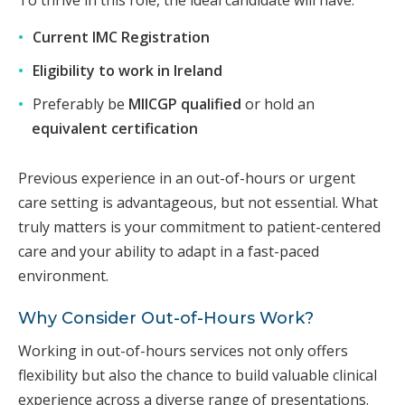
Current IMC Registration
Eligibility to work in Ireland
Preferably be
MIICGP qualified
or hold an
equivalent certification
Previous experience in an out-of-hours or urgent
care setting is advantageous, but not essential. What
truly matters is your commitment to patient-centered
care and your ability to adapt in a fast-paced
environment.
Why Consider Out-of-Hours Work?
Working in out-of-hours services not only offers
flexibility but also the chance to build valuable clinical
experience across a diverse range of presentations.