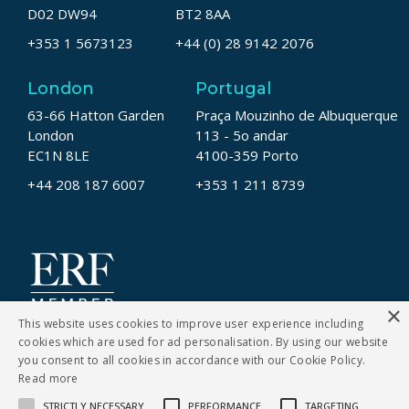
D02 DW94
BT2 8AA
+353 1 5673123
+44 (0) 28 9142 2076
London
Portugal
63-66 Hatton Garden
Praça Mouzinho de Albuquerque
London
113 - 5o andar
EC1N 8LE
4100-359 Porto
+44 208 187 6007
+353 1 211 8739
×
This website uses cookies to improve user experience including
cookies which are used for ad personalisation. By using our website
you consent to all cookies in accordance with our Cookie Policy.
Read more
STRICTLY NECESSARY
PERFORMANCE
TARGETING