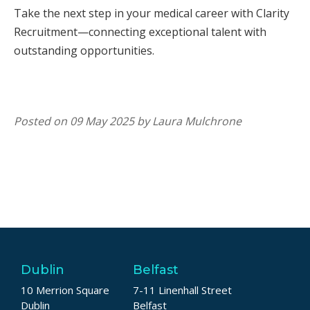
Take the next step in your medical career with Clarity
Recruitment—connecting exceptional talent with
outstanding opportunities.
Posted on 09 May 2025 by Laura Mulchrone
Dublin
Belfast
10 Merrion Square
7-11 Linenhall Street
Dublin
Belfast