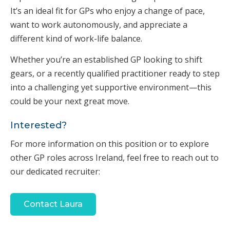
It’s an ideal fit for GPs who enjoy a change of pace,
want to work autonomously, and appreciate a
different kind of work-life balance.
Whether you’re an established GP looking to shift
gears, or a recently qualified practitioner ready to step
into a challenging yet supportive environment—this
could be your next great move.
Interested?
For more information on this position or to explore
other GP roles across Ireland, feel free to reach out to
our dedicated recruiter:
Contact Laura