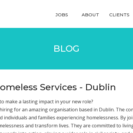
JOBS
ABOUT
CLIENTS
BLOG
omeless Services - Dublin
o make a lasting impact in your new role?
 hiring for an amazing organisation based in Dublin. The com
d individuals and families experiencing homelessness. By jo
elessness and transform lives. They are committed to living