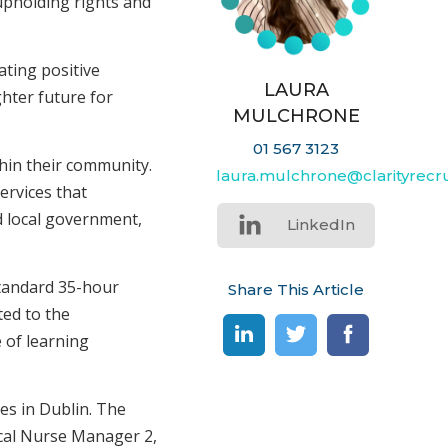
 upholding rights and
ating positive
LAURA
hter future for
MULCHRONE
01 567 3123
hin their community.
laura.mulchrone@clarityrecru
ervices that
d local government,
LinkedIn
standard 35-hour
Share This Article
ed to the
 of learning
es in Dublin. The
ical Nurse Manager 2,