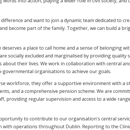
g words into action, playing a wider role in civil society, and
difference and want to join a dynamic team dedicated to cre
nd become part of the family. Together, we can build a brig
deserves a place to call home and a sense of belonging wit
are socially excluded and marginalised by providing quality s
 about their lives. We work in collaboration with central an
n-governmental organisations to achieve our goals.
erse workforce, they offer a supportive environment with a 
ents, and a comprehensive pension scheme. We are committ
ff, providing regular supervision and access to a wide range
pportunity to contribute to our organisation's central servic
n with operations throughout Dublin. Reporting to the Clin