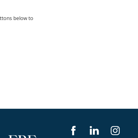
uttons below to