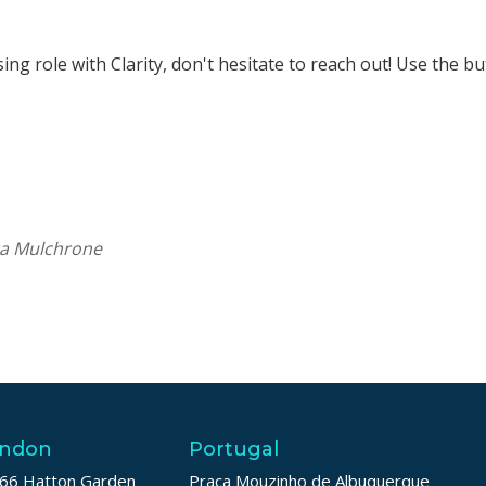
rsing role with Clarity, don't hesitate to reach out! Use the b
ra Mulchrone
ndon
Portugal
66 Hatton Garden
Praça Mouzinho de Albuquerque