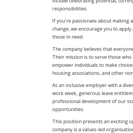
include celebrating potential, turnin
responsibilities.
If you're passionate about making a 
change, we encourage you to apply a
those in need.
The company believes that everyone 
Their mission is to serve those who 
empower individuals to make choices
housing associations, and other no
As an inclusive employer with a div
work week, generous leave entitlem
professional development of our sta
opportunities.
This position presents an exciting o
company is a values-led organisatio