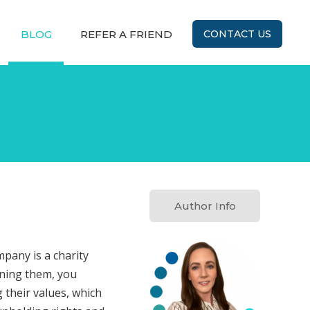
BLOG
REFER A FRIEND
CONTACT US
Author Info
pany is a charity
ining them, you
 their values, which