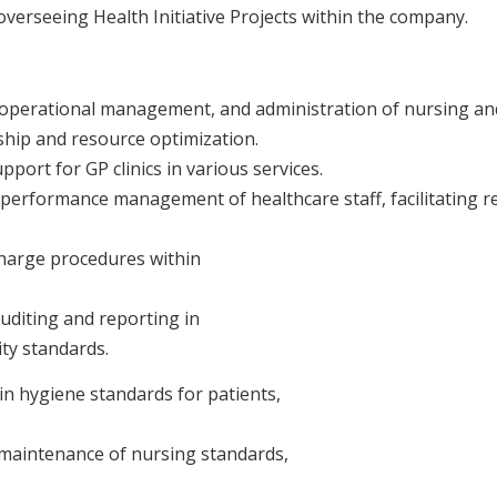
verseeing Health Initiative Projects within the company.
 operational management, and administration of nursing an
rship and resource optimization.
port for GP clinics in various services.
 performance management of healthcare staff, facilitating re
harge procedures within
uditing and reporting in
ity standards.
n hygiene standards for patients,
maintenance of nursing standards,