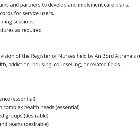
teams and partners to develop and implement care plans.
ords for service users.
aining sessions.
edures as required.
vision of the Register of Nurses held by An Bord Altranais (e
th, addiction, housing, counselling, or related fields.
nce (essential).
 complex health needs (essential).
d groups (desirable).
and teams (desirable).