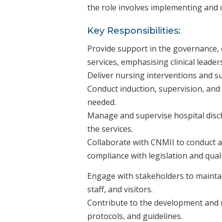
the role involves implementing and o
Key Responsibilities:
Provide support in the governance,
services, emphasising clinical leade
Deliver nursing interventions and sup
Conduct induction, supervision, and
needed.
Manage and supervise hospital disc
the services.
Collaborate with CNMII to conduct a
compliance with legislation and qual
Engage with stakeholders to maintai
staff, and visitors.
Contribute to the development and 
protocols, and guidelines.