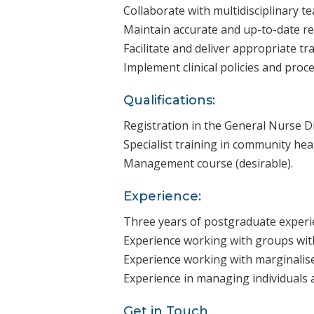
Collaborate with multidisciplinary 
Maintain accurate and up-to-date rec
Facilitate and deliver appropriate tr
Implement clinical policies and proc
Qualifications:
Registration in the General Nurse Di
Specialist training in community heal
Management course (desirable).
Experience:
Three years of postgraduate experie
Experience working with groups with
Experience working with marginalise
Experience in managing individuals 
Get in Touch