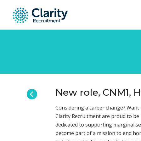
New role, CNM1, H
Considering a career change? Want t
Clarity Recruitment are proud to be
dedicated to supporting marginalise
become part of a mission to end hom