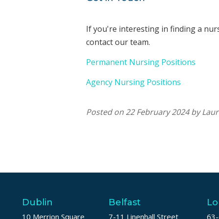
If you're interesting in finding a nu
contact our team.
Permanent Nursing Positions
Agency Nursing Positions
Posted on 22 February 2024 by Lau
Dublin
Belfast
Lo
10 Merrion Square
7-11 Linenhall Street
63-