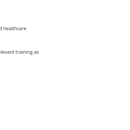
d healthcare
levant training as