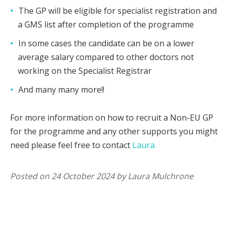
The GP will be eligible for specialist registration and
a GMS list after completion of the programme
In some cases the candidate can be on a lower
average salary compared to other doctors not
working on the Specialist Registrar
And many many more!!
For more information on how to recruit a Non-EU GP
for the programme and any other supports you might
need please feel free to contact
Laura.
Posted on 24 October 2024 by Laura Mulchrone