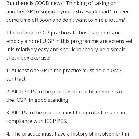
But there is GOOD news!! Thinking of taking on
another GP to support your extra work load? In need
some time off soon and don’t want to hire a locum?
The criteria for GP practices to host, support and
employ a non-EU GP in this programme are extensive!
It is relatively easy and should in theory be a simple
check box exercise!
1.
At least one GP in the practice must hold a GMS
contract.
2.
All the GPs in the practice should be members of
the ICGP, in good standing.
3.
All GPs in the practice must be enrolled on and in
compliance with ICGP PCS.
4.
The practice must have a history of involvement in