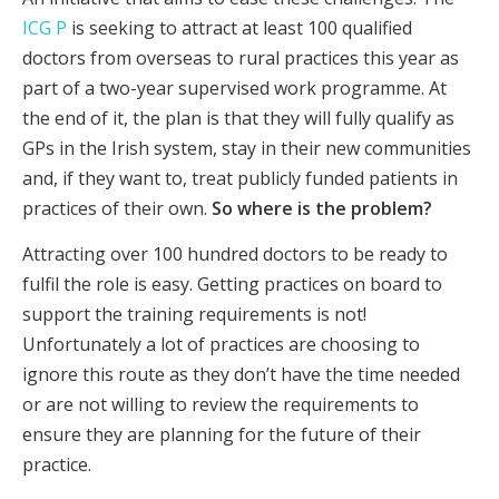
ICG P
is seeking to attract at least 100 qualified
doctors from overseas to rural practices this year as
part of a two-year supervised work programme. At
the end of it, the plan is that they will fully qualify as
GPs in the Irish system, stay in their new communities
and, if they want to, treat publicly funded patients in
practices of their own.
So where is the problem?
Attracting over 100 hundred doctors to be ready to
fulfil the role is easy. Getting practices on board to
support the training requirements is not!
Unfortunately a lot of practices are choosing to
ignore this route as they don’t have the time needed
or are not willing to review the requirements to
ensure they are planning for the future of their
practice.