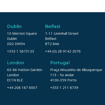
Dublin
Belfast
10 Merrion Square
7-11 Linenhall Street
Dublin
Belfast
D02 DW94
BT2 8AA
+353 1 5673123
+44 (0) 28 9142 2076
London
Portugal
63-66 Hatton Garden
Praça Mouzinho de Albuquerque
London
113 - 5o andar
EC1N 8LE
4100-359 Porto
+44 208 187 6007
+353 1 211 8739