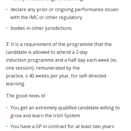
declare any prior or ongoing performance issues
with the IMC or other regulatory
bodies in other jurisdictions.
7.
It is a requirement of the programme that the
candidate is allowed to attend a 2-day
induction programme and a half day each week (ie,
one session), remunerated by the
practice, x 40 weeks per year, for self-directed
learning.
The good news is!
You get an extremely qualified candidate willing to
grow and learn the Irish System
You have a GP in contract for at least two years