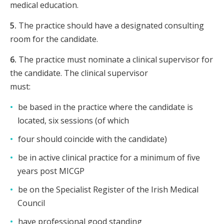
medical education.
5.
The practice should have a designated consulting
room for the candidate.
6.
The practice must nominate a clinical supervisor for
the candidate. The clinical supervisor
must:
be based in the practice where the candidate is
located, six sessions (of which
four should coincide with the candidate)
be in active clinical practice for a minimum of five
years post MICGP
be on the Specialist Register of the Irish Medical
Council
have professional good standing