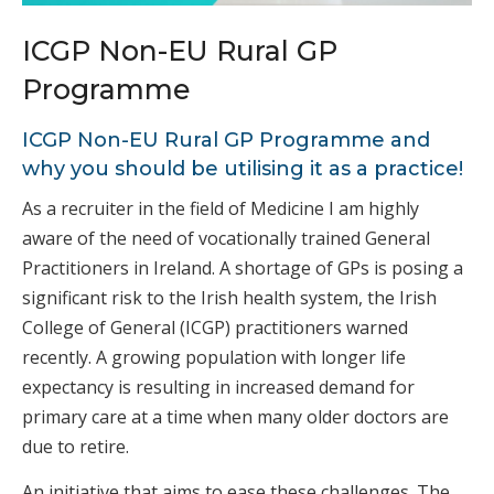
ICGP Non-EU Rural GP
Programme
ICGP Non-EU Rural GP Programme and
why you should be utilising it as a practice!
As a recruiter in the field of Medicine I am highly
aware of the need of vocationally trained General
Practitioners in Ireland. A shortage of GPs is posing a
significant risk to the Irish health system, the Irish
College of General (ICGP) practitioners warned
recently. A growing population with longer life
expectancy is resulting in increased demand for
primary care at a time when many older doctors are
due to retire.
An initiative that aims to ease these challenges. The