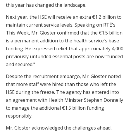
this year has changed the landscape.
Next year, the HSE will receive an extra €1.2 billion to
maintain current service levels. Speaking on RTÉ's
This Week, Mr. Gloster confirmed that the €1.5 billion
is a permanent addition to the health service's base
funding. He expressed relief that approximately 4,000
previously unfunded essential posts are now "funded
and secured."
Despite the recruitment embargo, Mr. Gloster noted
that more staff were hired than those who left the
HSE during the freeze. The agency has entered into
an agreement with Health Minister Stephen Donnelly
to manage the additional €1.5 billion funding
responsibly.
Mr. Gloster acknowledged the challenges ahead,