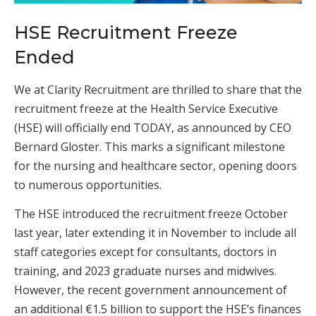
HSE Recruitment Freeze
Ended
We at Clarity Recruitment are thrilled to share that the
recruitment freeze at the Health Service Executive
(HSE) will officially end TODAY, as announced by CEO
Bernard Gloster. This marks a significant milestone
for the nursing and healthcare sector, opening doors
to numerous opportunities.
The HSE introduced the recruitment freeze October
last year, later extending it in November to include all
staff categories except for consultants, doctors in
training, and 2023 graduate nurses and midwives.
However, the recent government announcement of
an additional €1.5 billion to support the HSE’s finances