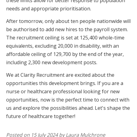
these limits allow for better response to population
needs and appropriate prioritisation.
After tomorrow, only about ten people nationwide will
be authorised to add new hires to the payroll system.
The recruitment ceiling is set at 125,400 whole-time
equivalents, excluding 20,000 in disability, with an
affordable ceiling of 129,700 by the end of the year,
including 2,300 new development posts.
We at Clarity Recruitment are excited about the
opportunities this development brings. If you are a
nurse or healthcare professional looking for new
opportunities, now is the perfect time to connect with
us and explore the possibilities ahead. Let's shape the
future of healthcare together!
Posted on 15 July 2024 by Laura Mulchrone