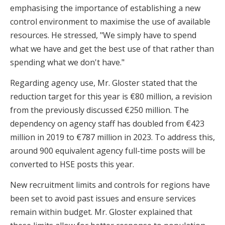
emphasising the importance of establishing a new
control environment to maximise the use of available
resources. He stressed, "We simply have to spend
what we have and get the best use of that rather than
spending what we don't have."
Regarding agency use, Mr. Gloster stated that the
reduction target for this year is €80 million, a revision
from the previously discussed €250 million. The
dependency on agency staff has doubled from €423
million in 2019 to €787 million in 2023. To address this,
around 900 equivalent agency full-time posts will be
converted to HSE posts this year.
New recruitment limits and controls for regions have
been set to avoid past issues and ensure services
remain within budget. Mr. Gloster explained that