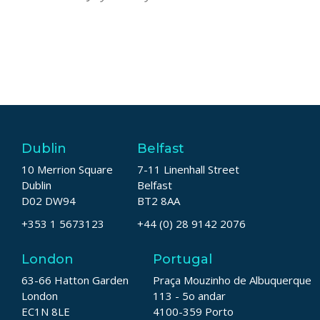
Dublin
Belfast
10 Merrion Square
7-11 Linenhall Street
Dublin
Belfast
D02 DW94
BT2 8AA
+353 1 5673123
+44 (0) 28 9142 2076
London
Portugal
63-66 Hatton Garden
Praça Mouzinho de Albuquerque
London
113 - 5o andar
EC1N 8LE
4100-359 Porto