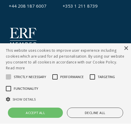
+44 208 187 6007
+353 1 211 8739
×
This website uses cookies to improve user experience including
cookies which are used for ad personalisation. By using our website
you consent to all cookies in accordance with our Cookie Policy.
Read more
STRICTLY NECESSARY
PERFORMANCE
TARGETING
CONTACT US
FUNCTIONALITY
Cookies Policy
|
Privacy Notice
SHOW DETAILS
© Copyright Clarity Recruitment
ACCEPT ALL
DECLINE ALL