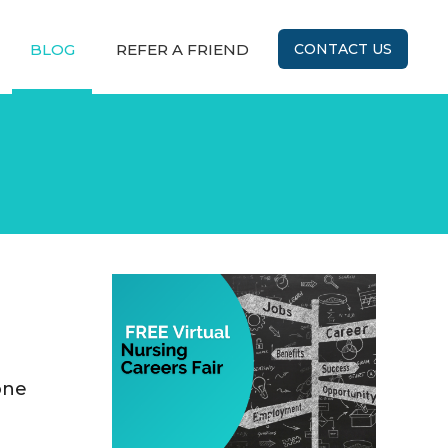
BLOG
REFER A FRIEND
CONTACT US
one