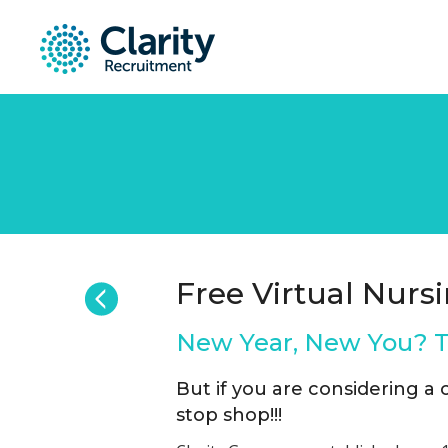
Free Virtual Nursi
New Year, New You? Th
But if you are considering a
stop shop!!!