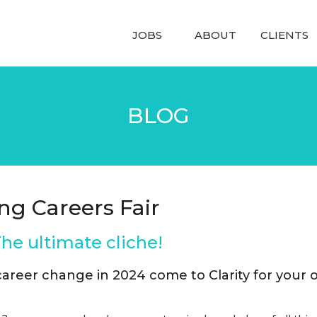
JOBS
ABOUT
CLIENTS
BLOG
ng Careers Fair
e ultimate cliche!
 career change in 2024 come to Clarity for your 