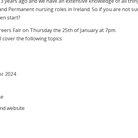
13 years ago and we have an extensive knowledge of all thin
d Permanent nursing roles in Ireland. So if you are not su
en start?
areers Fair on Thursday the 25th of January at 7pm.
l cover the following topics
or 2024
se
and website