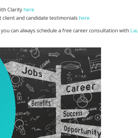
th Clarity
here
 client and candidate testimonials
here
 you can always schedule a free career consultation with
La