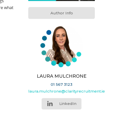
gs
re what
Author Info
LAURA MULCHRONE
01 567 3123
laura.mulchrone@clarityrecruitment.ie
LinkedIn