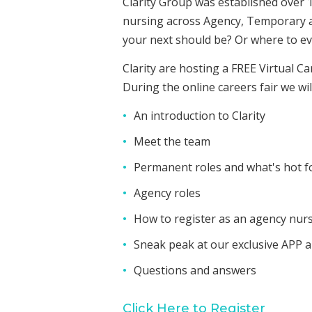
Clarity Group was established over 
nursing across Agency, Temporary an
your next should be? Or where to ev
Clarity are hosting a FREE Virtual C
During the online careers fair we wil
An introduction to Clarity
Meet the team
Permanent roles and what's hot f
Agency roles
How to register as an agency nur
Sneak peak at our exclusive APP 
Questions and answers
Click Here to Register