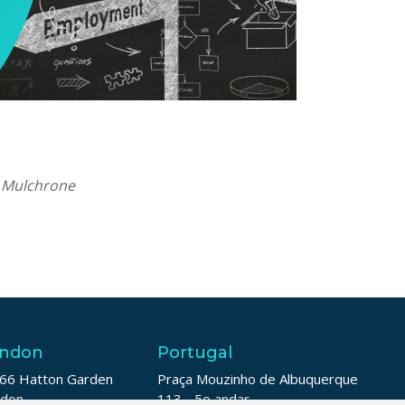
a Mulchrone
ndon
Portugal
66 Hatton Garden
Praça Mouzinho de Albuquerque
ndon
113 - 5o andar