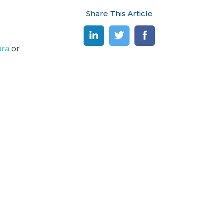
Share This Article
ura
or