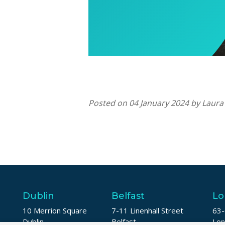
Posted on 04 January 2024 by Laur
Dublin
Belfast
Lo
10 Merrion Square
7-11 Linenhall Street
63-
Dublin
Belfast
Lo